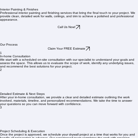
Interior Painting & Finishes
Professional interior painting and finishing services that bring the final touch to your project. We
provide clean, detailed work for walls, ceilings, and trim to achieve a polished and professional
appearance.
Call Us Now!
Our Process
Claim Your FREE Estimate
1
In-home Consultation
We start with a scheduled on-site consultation with our specialist to understand your goals and
assess the space. This allows us to evaluate the scope of work, identify any underlying issues,
and recommend the best solutions for your project.
2
Detailed Estimate & Next Steps
After your in-home consultation, we provide a clear and detailed estimate outlining the work
involved, materials, timeline, and personalized recommendations. We take the time to answer
your questions so you can move forward with confidence.
3
Project Scheduling & Execution
Once the project is approved, we schedule your drywall project at a time that works for you and
handle all preparation in advance. Our experienced team completes the work with precision,