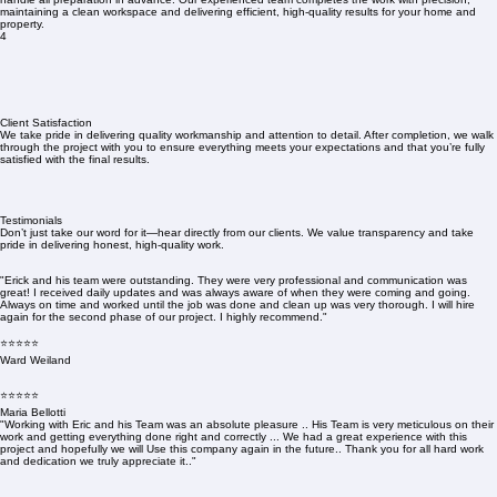
maintaining a clean workspace and delivering efficient, high-quality results for your home and
property.
4
Client Satisfaction
We take pride in delivering quality workmanship and attention to detail. After completion, we walk
through the project with you to ensure everything meets your expectations and that you’re fully
satisfied with the final results.
Testimonials
Don’t just take our word for it—hear directly from our clients. We value transparency and take
pride in delivering honest, high-quality work.
"Erick and his team were outstanding. They were very professional and communication was
great! I received daily updates and was always aware of when they were coming and going.
Always on time and worked until the job was done and clean up was very thorough. I will hire
again for the second phase of our project. I highly recommend."
⭐⭐⭐⭐⭐
Ward Weiland
⭐⭐⭐⭐⭐
Maria Bellotti
"Working with Eric and his Team was an absolute pleasure .. His Team is very meticulous on their
work and getting everything done right and correctly ... We had a great experience with this
project and hopefully we will Use this company again in the future.. Thank you for all hard work
and dedication we truly appreciate it.."