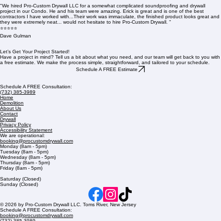
"We hired Pro-Custom Drywall LLC for a somewhat complicated soundproofing and drywall
project in our Condo. He and his team were amazing. Erick is great and is one of the best
contractors I have worked with...Their work was immaculate, the finished product looks great and
they were extremely neat... would not hesitate to hire Pro-Custom Drywall. "
⭐⭐⭐⭐⭐
Dave Gulman
Let’s Get Your Project Started!
Have a project in mind? Tell us a bit about what you need, and our team will get back to you with
a free estimate. We make the process simple, straightforward, and tailored to your schedule.
Schedule A FREE Estimate
Schedule A FREE Consultation:
(732) 385-3989
Home
Demolition
About Us
Contact
Drywall
Privacy Policy
Accessibility Statement
We are operational:
booking@procustomdrywall.com
Monday (8am - 5pm)
Tuesday (8am - 5pm)
Wednesday (8am - 5pm)
Thursday (8am - 5pm)
Friday (8am - 5pm)
Saturday (Closed)
Sunday (Closed)
© 2026 by Pro-Custom Drywall LLC. Toms River, New Jersey
Schedule A FREE Consultation:
booking@procustomdrywall.com
(732) 385-3989