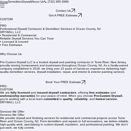
Demolition
Drywall
About Us
📞 (732) 385-3989
Home
Contact Us
Get A FREE Estimate
CUSTOM
-
PRO
Professional Drywall Contractor & Demolition Services in Ocean County, NJ
DRYWALL LLC
• Residential & Commercial
Reliable Drywall Services You Can Trust
• Licensed & Insured
• Free Estimates
Why Choose Us
Pro-Custom Drywall LLC is a trusted drywall and painting contractor in Toms River, New Jersey,
proudly serving homeowners and businesses throughout Ocean County, NJ. As a family-owned
company established in 2018, we bring over 15 years of hands-on experience delivering high-
quality demolition services, drywall installation, repair, and interior & exterior painting services.
Book Your FREE Estimate
PRO-
CUSTOM
We are
fully licensed
and
insured drywall contractors
, offering
free estimates
and
workmanship warranties
for your peace of mind. When you choose
Pro-Custom Drywall
,
you’re working with a local team
committed
to
quality
,
reliability
, and
honest service
.
DRYWALL LLC
Services We Offer
Services We Offer
We provide drywall and finishing services for residential and commercial projects across Toms
River and Ocean County, NJ. From demolition and repairs to full renovations, we deliver reliable,
high-quality work, specializing in custom drywall, insulation, and professional painting. We don't
just work, we fully commit.