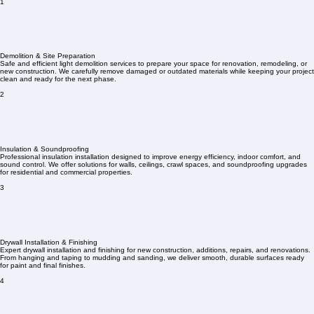
1
Demolition & Site Preparation
Safe and efficient light demolition services to prepare your space for renovation, remodeling, or
new construction. We carefully remove damaged or outdated materials while keeping your project
clean and ready for the next phase.
2
Insulation & Soundproofing
Professional insulation installation designed to improve energy efficiency, indoor comfort, and
sound control. We offer solutions for walls, ceilings, crawl spaces, and soundproofing upgrades
for residential and commercial properties.
3
Drywall Installation & Finishing
Expert drywall installation and finishing for new construction, additions, repairs, and renovations.
From hanging and taping to mudding and sanding, we deliver smooth, durable surfaces ready
for paint and final finishes.
4